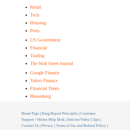
Retail
Tech
Housing
Ports
US Government
Financial
Trading
The Wall Street Journal
Google Finance
Yahoo Finance
Financial Times
Bloomberg
Home Page
|
King Report Principles
|
Customer
Support / Online Help Desk
|
Articles/Video Clips
|
Contact Us
|
Privacy
|
Terms of Use and Refund Policy
|