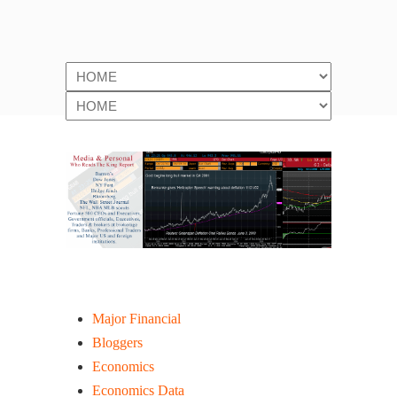
Website Portal Links
Major Financial
Bloggers
Economics
Economics Data